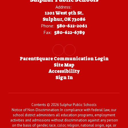
Address:
1201 West 9th St.
Sulphur, OK 73086
Phone:
580-622-2061
Fax:
580-622-6789
ParentSquare Communication Login
Site Map
Accessibility
Sign In
Contents © 2026 Sulphur Public Schools
Notice of Non-Discrimination: In compliance with federal law, our
school district administers all education programs, employment
activities and admissions without discrimination against any person
on the basis of gender, race, color, religion, national origin, age, or