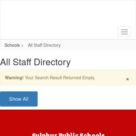
Skip
to
main
content
Schools
All Staff Directory
All Staff Directory
×
Warning!
Your Search Result Returned Empty.
Show All
Sulphur Public Schools