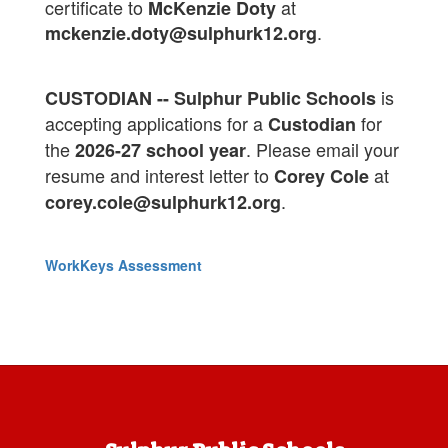
certificate to
at
McKenzie Doty
.
mckenzie.doty@sulphurk12.org
is
CUSTODIAN -- Sulphur Public Schools
accepting applications for a
for
Custodian
the
. Please email your
2026-27 school year
resume and interest letter to
at
Corey Cole
.
corey.cole@sulphurk12.org
WorkKeys Assessment