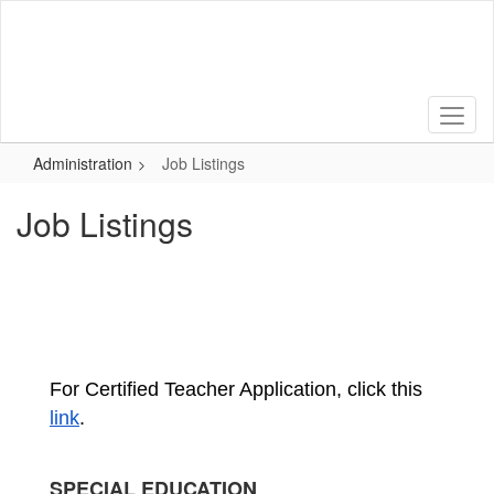
Skip
to
main
content
Administration
Job Listings
Job Listings
For Certified Teacher Application, click this 
link
.
SPECIAL EDUCATION