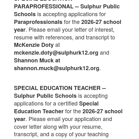
PARAPROFESSIONAL -- Sulphur Public
is accepting applications for
Schools
for the
Paraprofessionals
2026-27 school
. Please email your letter of interest,
year
resume with references, and transcript to
at
McKenzie Doty
and
mckenzie.doty@sulphurk12.org
Shannon Muck at
.
shannon.muck@sulphurk12.org
SPECIAL EDUCATION TEACHER --
is accepting
Sulphur Public Schools
applications for a certified
Special
for the
Education Teacher
2026-27 school
. Please email your application and
year
cover letter along with your resume,
transcript, and a copy of your teaching