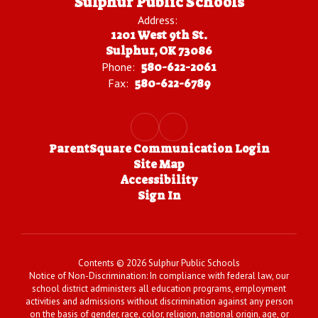
Sulphur Public Schools
Address:
1201 West 9th St.
Sulphur, OK 73086
Phone:
580-622-2061
Fax:
580-622-6789
ParentSquare Communication Login
Site Map
Accessibility
Sign In
Contents © 2026 Sulphur Public Schools
Notice of Non-Discrimination: In compliance with federal law, our
school district administers all education programs, employment
activities and admissions without discrimination against any person
on the basis of gender, race, color, religion, national origin, age, or